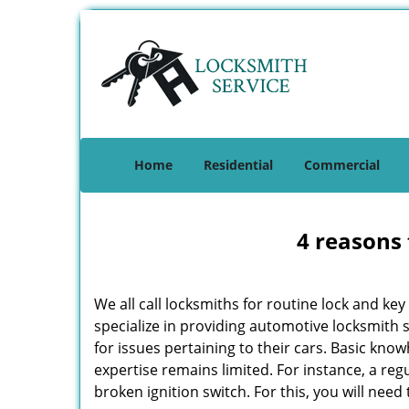
Home
Residential
Commercial
4 reasons 
We all call locksmiths for routine lock and k
specialize in providing automotive locksmith 
for issues pertaining to their cars. Basic kno
expertise remains limited. For instance, a reg
broken ignition switch. For this, you will need