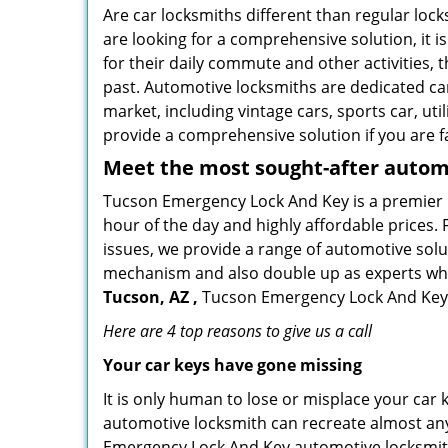
Are car locksmiths different than regular loc
are looking for a comprehensive solution, it 
for their daily commute and other activities,
past. Automotive locksmiths are dedicated car
market, including vintage cars, sports car, ut
provide a comprehensive solution if you are fa
Meet the most sought-after
automo
Tucson Emergency Lock And Key is a premier lo
hour of the day and highly affordable prices. 
issues, we provide a range of automotive solu
mechanism and also double up as experts who ca
Tucson, AZ ,
Tucson Emergency Lock And Key is
Here are 4 top reasons to give us a call
Your car keys have gone missing
It is only human to lose or misplace your car 
automotive locksmith can recreate almost any 
Emergency Lock And Key automotive locksmiths