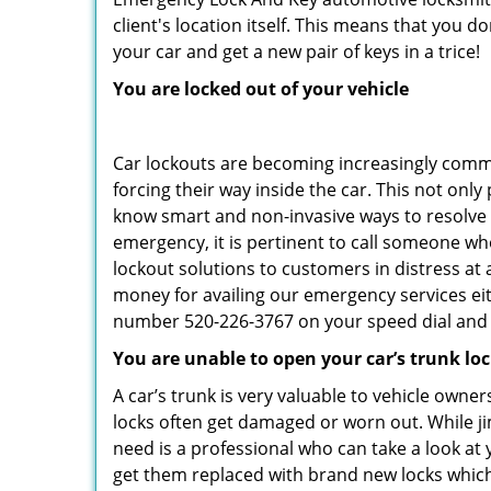
client's location itself. This means that you 
your car and get a new pair of keys in a trice!
You are locked out of your vehicle
Car lockouts are becoming increasingly comm
forcing their way inside the car. This not onl
know smart and non-invasive ways to resolve c
emergency, it is pertinent to call someone wh
lockout solutions to customers in distress at 
money for availing our emergency services ei
number 520-226-3767 on your speed dial and c
You are unable to open your car’s trunk lo
A car’s trunk is very valuable to vehicle owner
locks often get damaged or worn out. While j
need is a professional who can take a look at
get them replaced with brand new locks whic