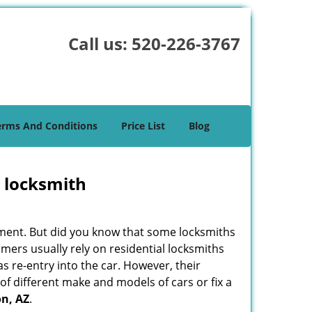
Call us:
520-226-3767
erms And Conditions
Price List
Blog
e locksmith
cement. But did you know that some locksmiths
mers usually rely on residential locksmiths
s re-entry into the car. However, their
of different make and models of cars or fix a
n, AZ
.