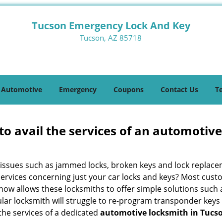
Tucson Emergency Lock And Key
Tucson, AZ 85718
Automotive
Emergency
Coupons
Contact Us
T
to avail the services of an automotiv
ey issues such as jammed locks, broken keys and lock repla
services concerning just your car locks and keys? Most custo
whow allows these locksmiths to offer simple solutions such a
ular locksmith will struggle to re-program transponder keys 
 the services of a dedicated
automotive locksmith in Tucso