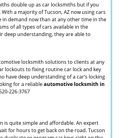
iths double up as car locksmiths but if you
. With a majority of Tucson, AZ now using cars
re in demand now than at any other time in the
 of all types of cars available in the
eir deep understanding, they are able to
omotive locksmith solutions to clients at any
r lockouts to fixing routine car lock and key
who have deep understanding of a car’s locking
oking for a reliable
automotive locksmith in
 520-226-3767
n is quite simple and affordable. An expert
wait for hours to get back on the road. Tucson
 duplicate or program car keys right on the