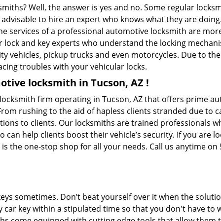
ksmiths? Well, the answer is yes and no. Some regular locksm
is advisable to hire an expert who knows what they are doing
 the services of a professional automotive locksmith are mo
 lock and key experts who understand the locking mechanisms
ility vehicles, pickup trucks and even motorcycles. Due to th
cing troubles with your vehicular locks.
tive locksmith in Tucson, AZ !
cksmith firm operating in Tucson, AZ that offers prime aut
From rushing to the aid of hapless clients stranded due to ca
tions to clients. Our locksmiths are trained professionals 
n help clients boost their vehicle’s security. If you are lo
 the one-stop shop for all your needs. Call us anytime on
keys sometimes. Don’t beat yourself over it when the solutio
car key within a stipulated time so that you don't have to 
 come equipped with cutting edge tools that allow them to