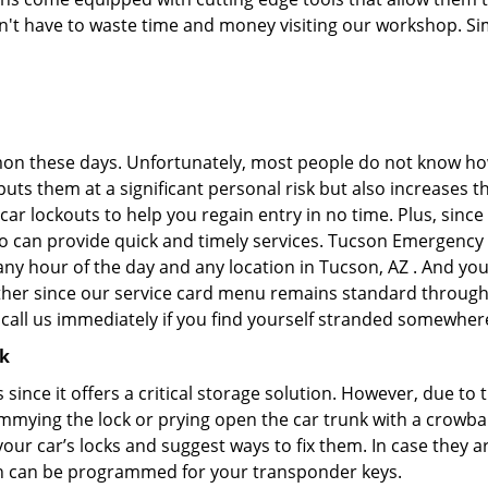
don't have to waste time and money visiting our workshop. Sim
on these days. Unfortunately, most people do not know how
y puts them at a significant personal risk but also increase
ar lockouts to help you regain entry in no time. Plus, since
o can provide quick and timely services. Tucson Emergency L
any hour of the day and any location in Tucson, AZ . And you
ther since our service card menu remains standard througho
all us immediately if you find yourself stranded somewhere
ck
s since it offers a critical storage solution. However, due to
immying the lock or prying open the car trunk with a crowba
 your car’s locks and suggest ways to fix them. In case the
h can be programmed for your transponder keys.