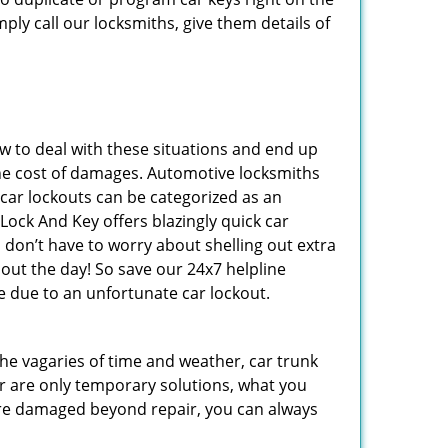
ply call our locksmiths, give them details of
 to deal with these situations and end up
s the cost of damages. Automotive locksmiths
 car lockouts can be categorized as an
ock And Key offers blazingly quick car
 don’t have to worry about shelling out extra
ut the day! So save our 24x7 helpline
 due to an unfortunate car lockout.
 the vagaries of time and weather, car trunk
r are only temporary solutions, what you
y are damaged beyond repair, you can always