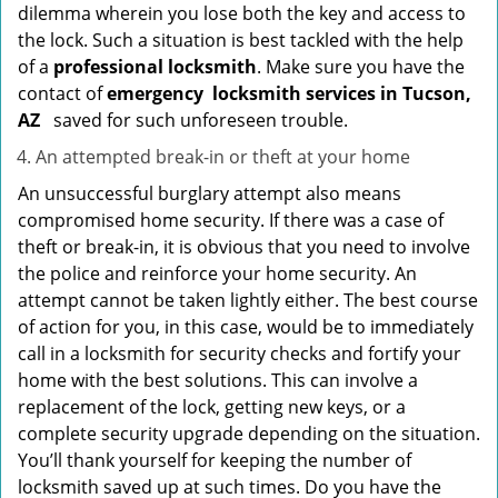
dilemma wherein you lose both the key and access to
the lock. Such a situation is best tackled with the help
of a
professional locksmith
. Make sure you have the
contact of
emergency
locksmith services in Tucson,
AZ
saved for such unforeseen trouble.
An attempted break-in or theft at your home
An unsuccessful burglary attempt also means
compromised home security. If there was a case of
theft or break-in, it is obvious that you need to involve
the police and reinforce your home security. An
attempt cannot be taken lightly either. The best course
of action for you, in this case, would be to immediately
call in a locksmith for security checks and fortify your
home with the best solutions. This can involve a
replacement of the lock, getting new keys, or a
complete security upgrade depending on the situation.
You’ll thank yourself for keeping the number of
locksmith saved up at such times. Do you have the