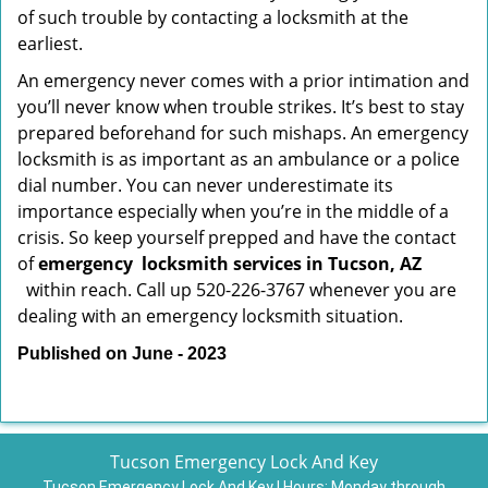
of such trouble by contacting a locksmith at the
earliest.
An emergency never comes with a prior intimation and
you’ll never know when trouble strikes. It’s best to stay
prepared beforehand for such mishaps. An emergency
locksmith is as important as an ambulance or a police
dial number. You can never underestimate its
importance especially when you’re in the middle of a
crisis. So keep yourself prepped and have the contact
of
emergency
locksmith services in Tucson, AZ
within reach. Call up 520-226-3767 whenever you are
dealing with an emergency locksmith situation.
Published on June - 2023
Tucson Emergency Lock And Key
Tucson Emergency Lock And Key | Hours:
Monday through