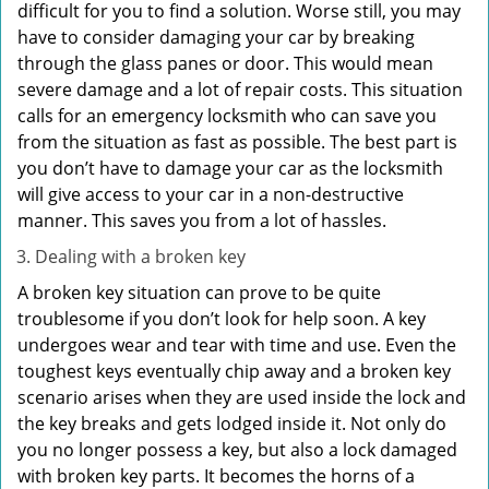
difficult for you to find a solution. Worse still, you may
have to consider damaging your car by breaking
through the glass panes or door. This would mean
severe damage and a lot of repair costs. This situation
calls for an emergency locksmith who can save you
from the situation as fast as possible. The best part is
you don’t have to damage your car as the locksmith
will give access to your car in a non-destructive
manner. This saves you from a lot of hassles.
Dealing with a broken key
A broken key situation can prove to be quite
troublesome if you don’t look for help soon. A key
undergoes wear and tear with time and use. Even the
toughest keys eventually chip away and a broken key
scenario arises when they are used inside the lock and
the key breaks and gets lodged inside it. Not only do
you no longer possess a key, but also a lock damaged
with broken key parts. It becomes the horns of a