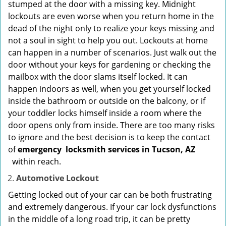
stumped at the door with a missing key. Midnight
lockouts are even worse when you return home in the
dead of the night only to realize your keys missing and
not a soul in sight to help you out. Lockouts at home
can happen in a number of scenarios. Just walk out the
door without your keys for gardening or checking the
mailbox with the door slams itself locked. It can
happen indoors as well, when you get yourself locked
inside the bathroom or outside on the balcony, or if
your toddler locks himself inside a room where the
door opens only from inside. There are too many risks
to ignore and the best decision is to keep the contact
of
emergency
locksmith services in Tucson, AZ
within reach.
Automotive Lockout
Getting locked out of your car can be both frustrating
and extremely dangerous. If your car lock dysfunctions
in the middle of a long road trip, it can be pretty