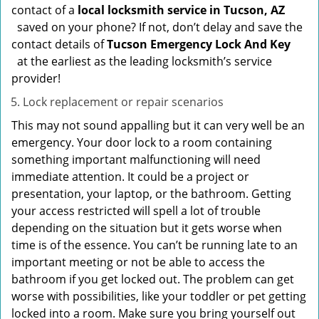
contact of a
local locksmith service in Tucson, AZ
saved on your phone? If not, don’t delay and save the
contact details of
Tucson Emergency Lock And Key
at the earliest as the leading locksmith’s service
provider!
Lock replacement or repair scenarios
This may not sound appalling but it can very well be an
emergency. Your door lock to a room containing
something important malfunctioning will need
immediate attention. It could be a project or
presentation, your laptop, or the bathroom. Getting
your access restricted will spell a lot of trouble
depending on the situation but it gets worse when
time is of the essence. You can’t be running late to an
important meeting or not be able to access the
bathroom if you get locked out. The problem can get
worse with possibilities, like your toddler or pet getting
locked into a room. Make sure you bring yourself out