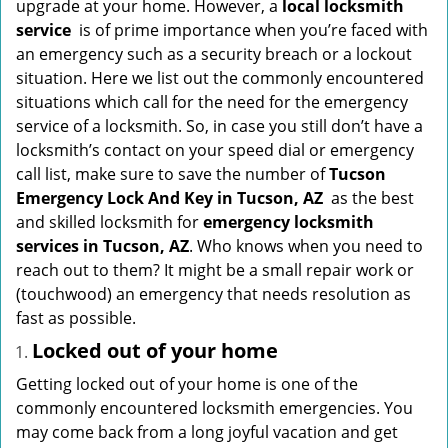
upgrade at your home. However, a
local locksmith
i
service
is of prime importance when you’re faced with
g
an emergency such as a security breach or a lockout
a
situation. Here we list out the commonly encountered
t
situations which call for the need for the emergency
i
service of a locksmith. So, in case you still don’t have a
o
locksmith’s contact on your speed dial or emergency
n
call list, make sure to save the number of
Tucson
Emergency Lock And Key in Tucson, AZ
as the best
and skilled locksmith for
emergency locksmith
services in Tucson, AZ
. Who knows when you need to
reach out to them? It might be a small repair work or
(touchwood) an emergency that needs resolution as
fast as possible.
Locked out of your home
Getting locked out of your home is one of the
commonly encountered locksmith emergencies. You
may come back from a long joyful vacation and get