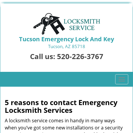
Tucson Emergency Lock And Key
Tucson, AZ 85718
Call us:
520-226-3767
T
o
g
g
5 reasons to contact Emergency
l
Locksmith Services
e
n
A locksmith service comes in handy in many ways
a
when you’ve got some new installations or a security
v