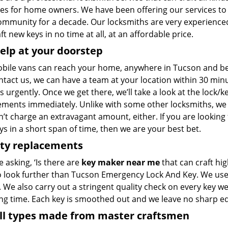
pes for home owners. We have been offering our services to
community for a decade. Our locksmiths are very experience
ft new keys in no time at all, at an affordable price.
elp at your doorstep
bile vans can reach your home, anywhere in Tucson and beyon
ntact us, we can have a team at your location within 30 min
s urgently. Once we get there, we’ll take a look at the lock/
ements immediately. Unlike with some other locksmiths, w
’t charge an extravagant amount, either. If you are looking
s in a short span of time, then we are your best bet.
ity replacements
re asking, ‘Is there are
key maker near me
that can craft hi
o look further than Tucson Emergency Lock And Key. We use 
 We also carry out a stringent quality check on every key we
ong time. Each key is smoothed out and we leave no sharp 
all types made from master craftsmen