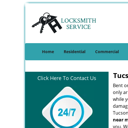
Home
Residential
Commercial
Tuc
Click Here To Contact Us
Bent o
only ar
while 
damage 
Tucson
near 
you. We