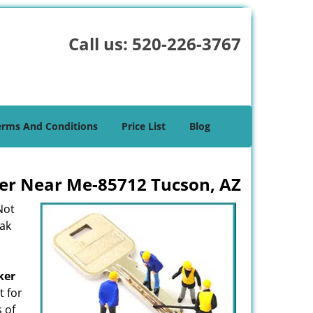
Call us:
520-226-3767
erms And Conditions
Price List
Blog
er Near Me-85712 Tucson, AZ
Not
eak
ker
t for
s of