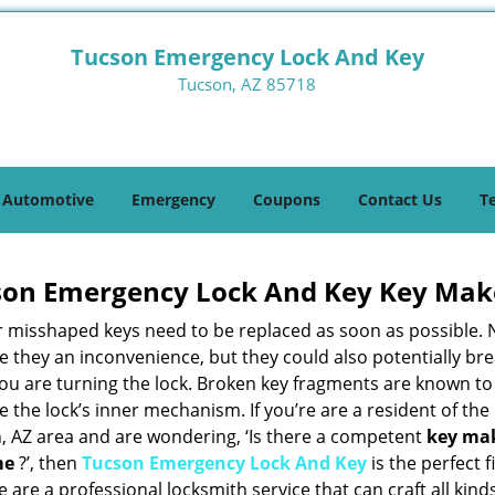
Tucson Emergency Lock And Key
Tucson, AZ 85718
Automotive
Emergency
Coupons
Contact Us
T
son Emergency Lock And Key Key Mak
r misshaped keys need to be replaced as soon as possible. 
e they an inconvenience, but they could also potentially br
you are turning the lock. Broken key fragments are known to
the lock’s inner mechanism. If you’re are a resident of the
, AZ area and are wondering, ‘Is there a competent
key ma
me
?’, then
Tucson Emergency Lock And Key
is the perfect fi
 are a professional locksmith service that can craft all kind