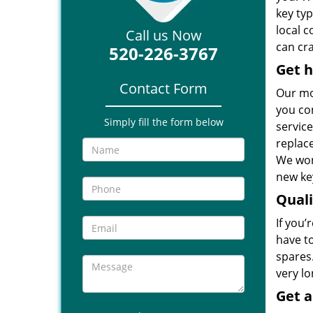
key ty
local 
Call us Now
can cra
520-226-3767
Get h
Contact Form
Our mo
you co
Simply fill the form below
service
replac
We won
new key
Qual
If you’
have t
spares.
very l
Get 