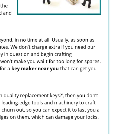
 the
d and
d, in no time at all. Usually, as soon as
utes. We don’t charge extra if you need our
key in question and begin crafting
e won’t make you wa
i
t for too long for spares.
 for a
key maker near you
that can get you
gh quality replacement keys?’, then you don’t
leading-edge tools and machinery to craft
 churn out, so you can expect it to last you a
edges on them, which can damage your locks.