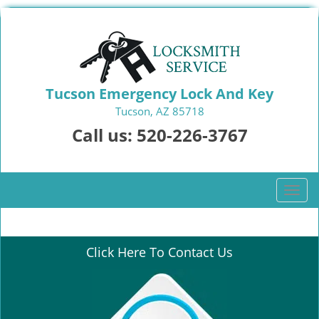
Tucson Emergency Lock And Key
Tucson, AZ 85718
Call us:
520-226-3767
T
o
g
g
Click Here To Contact Us
l
e
n
a
v