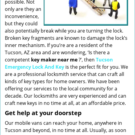
possible. Not
only are they an
inconvenience,
but they could
also potentially break while you are turning the lock.
Broken key fragments are known to damage the lock’s
inner mechanism. If you’re are a resident of the
Tucson, AZ area and are wondering, ‘Is there a
competent
key maker near me
?’, then
Tucson
Emergency Lock And Key
is the perfect fit for you. We
are a professional locksmith service that can craft all
kinds of key types for home owners. We have been
offering our services to the local community for a
decade. Our locksmiths are very experienced and can
craft new keys in no time at all, at an affordable price.
Get help at your doorstep
Our mobile vans can reach your home, anywhere in
Tucson and beyond, in no time at all. Usually, as soon