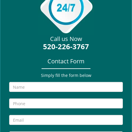
i
g
a
t
i
Call us Now
o
520-226-3767
n
Contact Form
Simply fill the form below