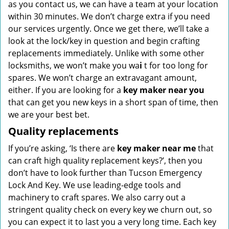
as you contact us, we can have a team at your location
within 30 minutes. We don’t charge extra if you need
our services urgently. Once we get there, we’ll take a
look at the lock/key in question and begin crafting
replacements immediately. Unlike with some other
locksmiths, we won’t make you wa
i
t for too long for
spares. We won’t charge an extravagant amount,
either. If you are looking for a
key maker near you
that can get you new keys in a short span of time, then
we are your best bet.
Quality replacements
If you’re asking, ‘Is there are
key maker near me
that
can craft high quality replacement keys?’, then you
don’t have to look further than Tucson Emergency
Lock And Key. We use leading-edge tools and
machinery to craft spares. We also carry out a
stringent quality check on every key we churn out, so
you can expect it to last you a very long time. Each key