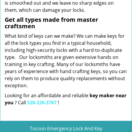
is smoothed out and we leave no sharp edges on
them, which can damage your locks.
Get all types made from master
craftsmen
What kind of keys can we make? We can make keys for
all the lock types you find in a typical household,
including high-security locks with a hard-to-duplicate
type. Our locksmiths are given extensive hands on
training in key crafting. Many of our locksmiths have
years of experience with hand crafting keys, so you can
rely on them to produce quality replacements without
exception.
Looking for an affordable and reliable
key maker near
you
? Call
520-226-3767
!
Tucson Emergency Lock And Key