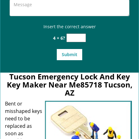
Insert the correct answer
4 + 6?
Tucson Emergency Lock And Key
Key Maker Near Me85718 Tucson,
AZ
Bent or
misshaped keys
need to be
replaced as
soon as