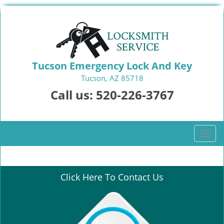
Tucson Emergency Lock And Key
Tucson, AZ 85718
Call us:
520-226-3767
T
o
g
g
Click Here To Contact Us
l
e
n
a
v