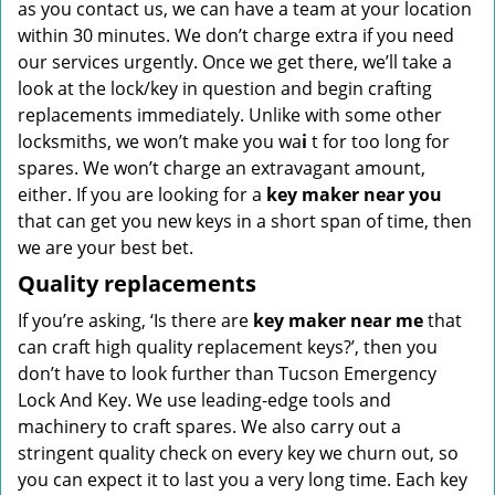
as you contact us, we can have a team at your location
within 30 minutes. We don’t charge extra if you need
our services urgently. Once we get there, we’ll take a
look at the lock/key in question and begin crafting
replacements immediately. Unlike with some other
locksmiths, we won’t make you wa
i
t for too long for
spares. We won’t charge an extravagant amount,
either. If you are looking for a
key maker near you
that can get you new keys in a short span of time, then
we are your best bet.
Quality replacements
If you’re asking, ‘Is there are
key maker near me
that
can craft high quality replacement keys?’, then you
don’t have to look further than Tucson Emergency
Lock And Key. We use leading-edge tools and
machinery to craft spares. We also carry out a
stringent quality check on every key we churn out, so
you can expect it to last you a very long time. Each key