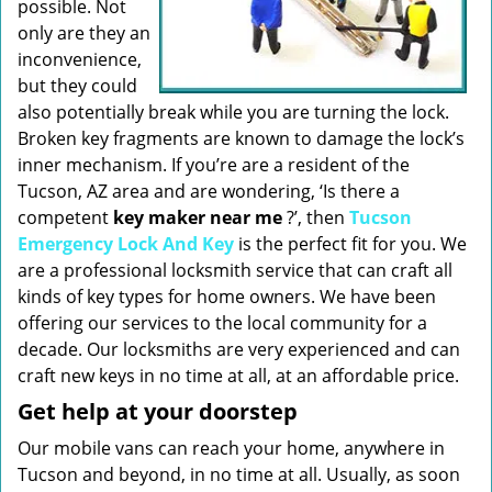
possible. Not
only are they an
inconvenience,
but they could
also potentially break while you are turning the lock.
Broken key fragments are known to damage the lock’s
inner mechanism. If you’re are a resident of the
Tucson, AZ area and are wondering, ‘Is there a
competent
key maker near me
?’, then
Tucson
Emergency Lock And Key
is the perfect fit for you. We
are a professional locksmith service that can craft all
kinds of key types for home owners. We have been
offering our services to the local community for a
decade. Our locksmiths are very experienced and can
craft new keys in no time at all, at an affordable price.
Get help at your doorstep
Our mobile vans can reach your home, anywhere in
Tucson and beyond, in no time at all. Usually, as soon