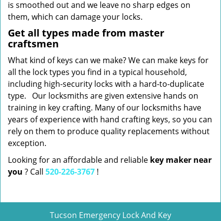
is smoothed out and we leave no sharp edges on
them, which can damage your locks.
Get all types made from master
craftsmen
What kind of keys can we make? We can make keys for
all the lock types you find in a typical household,
including high-security locks with a hard-to-duplicate
type. Our locksmiths are given extensive hands on
training in key crafting. Many of our locksmiths have
years of experience with hand crafting keys, so you can
rely on them to produce quality replacements without
exception.
Looking for an affordable and reliable
key maker near
you
? Call
520-226-3767
!
Tucson Emergency Lock And Key