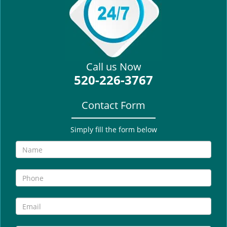
i
g
a
t
i
Call us Now
o
520-226-3767
n
Contact Form
Simply fill the form below