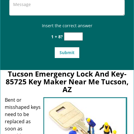
Insert the correct answer
1 + 8?
Tucson Emergency Lock And Key-
85725 Key Maker Near Me Tucson,
AZ
Bent or
misshaped keys
need to be
replaced as
soon as