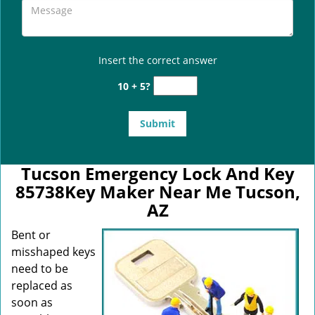
Insert the correct answer
10 + 5?
Tucson Emergency Lock And Key
85738Key Maker Near Me Tucson,
AZ
Bent or
misshaped keys
need to be
replaced as
soon as