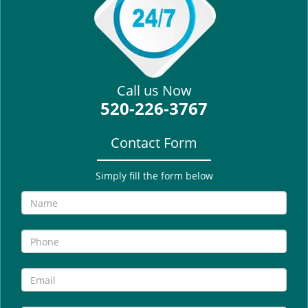
i
g
a
t
i
Call us Now
o
520-226-3767
n
Contact Form
Simply fill the form below