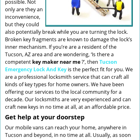
possible. Not
only are they an
inconvenience,
but they could
also potentially break while you are turning the lock.
Broken key fragments are known to damage the lock’s
inner mechanism. If you’re are a resident of the
Tucson, AZ area and are wondering, ‘Is there a
competent
key maker near me
?’, then
Tucson
Emergency Lock And Key
is the perfect fit for you. We
are a professional locksmith service that can craft all
kinds of key types for home owners. We have been
offering our services to the local community for a
decade. Our locksmiths are very experienced and can
craft new keys in no time at all, at an affordable price.
Get help at your doorstep
Our mobile vans can reach your home, anywhere in
Tucson and beyond, in no time at all. Usually, as soon