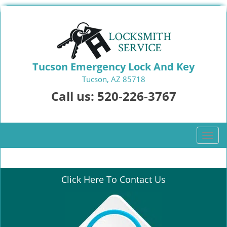
Tucson Emergency Lock And Key
Tucson, AZ 85718
Call us:
520-226-3767
T
o
g
g
Click Here To Contact Us
l
e
n
a
v