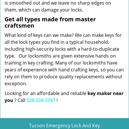
is smoothed out and we leave no sharp edges on
them, which can damage your locks.
Get all types made from master
craftsmen
What kind of keys can we make? We can make keys for
all the lock types you find in a typical household,
including high-security locks with a hard-to-duplicate
type. Our locksmiths are given extensive hands on
training in key crafting. Many of our locksmiths have
years of experience with hand crafting keys, so you can
rely on them to produce quality replacements without
exception.
Looking for an affordable and reliable
key maker near
you
? Call
520-226-3767
!
Tucson Emergency Lock And Key