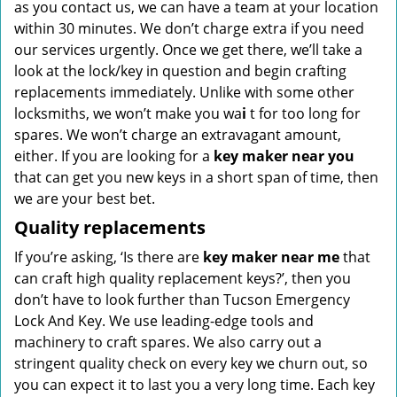
as you contact us, we can have a team at your location
within 30 minutes. We don’t charge extra if you need
our services urgently. Once we get there, we’ll take a
look at the lock/key in question and begin crafting
replacements immediately. Unlike with some other
locksmiths, we won’t make you wa
i
t for too long for
spares. We won’t charge an extravagant amount,
either. If you are looking for a
key maker near you
that can get you new keys in a short span of time, then
we are your best bet.
Quality replacements
If you’re asking, ‘Is there are
key maker near me
that
can craft high quality replacement keys?’, then you
don’t have to look further than Tucson Emergency
Lock And Key. We use leading-edge tools and
machinery to craft spares. We also carry out a
stringent quality check on every key we churn out, so
you can expect it to last you a very long time. Each key