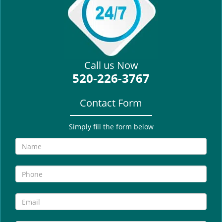
i
g
a
t
i
Call us Now
o
520-226-3767
n
Contact Form
Simply fill the form below