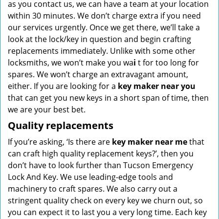
as you contact us, we can have a team at your location
within 30 minutes. We don’t charge extra if you need
our services urgently. Once we get there, we’ll take a
look at the lock/key in question and begin crafting
replacements immediately. Unlike with some other
locksmiths, we won’t make you wa
i
t for too long for
spares. We won’t charge an extravagant amount,
either. If you are looking for a
key maker near you
that can get you new keys in a short span of time, then
we are your best bet.
Quality replacements
If you’re asking, ‘Is there are
key maker near me
that
can craft high quality replacement keys?’, then you
don’t have to look further than Tucson Emergency
Lock And Key. We use leading-edge tools and
machinery to craft spares. We also carry out a
stringent quality check on every key we churn out, so
you can expect it to last you a very long time. Each key