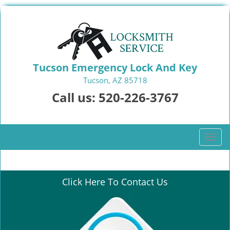
Tucson Emergency Lock And Key
Tucson, AZ 85718
Call us:
520-226-3767
T
o
g
g
Click Here To Contact Us
l
e
n
a
v