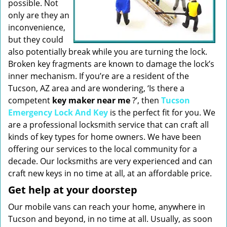
possible. Not
only are they an
inconvenience,
but they could
also potentially break while you are turning the lock.
Broken key fragments are known to damage the lock’s
inner mechanism. If you’re are a resident of the
Tucson, AZ area and are wondering, ‘Is there a
competent
key maker near me
?’, then
Tucson
Emergency Lock And Key
is the perfect fit for you. We
are a professional locksmith service that can craft all
kinds of key types for home owners. We have been
offering our services to the local community for a
decade. Our locksmiths are very experienced and can
craft new keys in no time at all, at an affordable price.
Get help at your doorstep
Our mobile vans can reach your home, anywhere in
Tucson and beyond, in no time at all. Usually, as soon