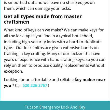
is smoothed out and we leave no sharp edges on
them, which can damage your locks.
Get all types made from master
craftsmen
What kind of keys can we make? We can make keys for
all the lock types you find in a typical household,
including high-security locks with a hard-to-duplicate
type. Our locksmiths are given extensive hands on
training in key crafting. Many of our locksmiths have
years of experience with hand crafting keys, so you can
rely on them to produce quality replacements without
exception.
Looking for an affordable and reliable
key maker near
you
? Call
520-226-3767
!
Tucson Emergency Lock And Key