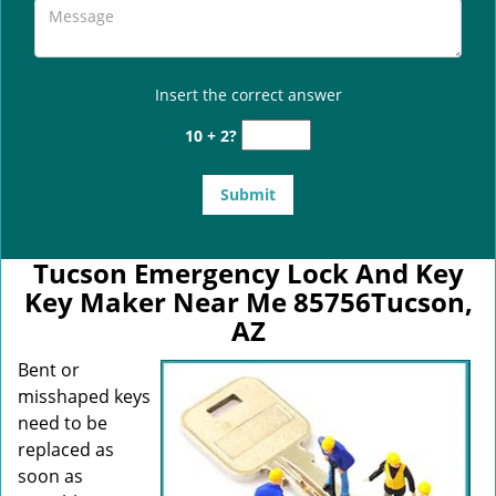
Insert the correct answer
10 + 2?
Tucson Emergency Lock And Key
Key Maker Near Me 85756Tucson,
AZ
Bent or
misshaped keys
need to be
replaced as
soon as